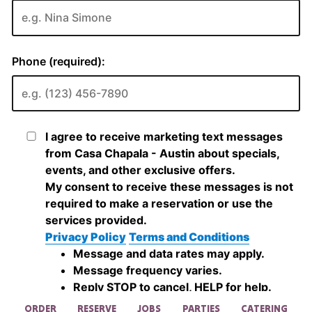
ORDER
RESERVE
JOBS
PARTIES
CATERING